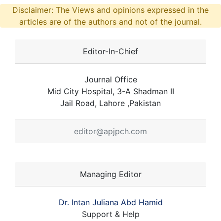
Disclaimer: The Views and opinions expressed in the
articles are of the authors and not of the journal.
Editor-In-Chief
Journal Office
Mid City Hospital, 3-A Shadman II
Jail Road, Lahore ,Pakistan
editor@apjpch.com
Managing Editor
Dr. Intan Juliana Abd Hamid
Support & Help