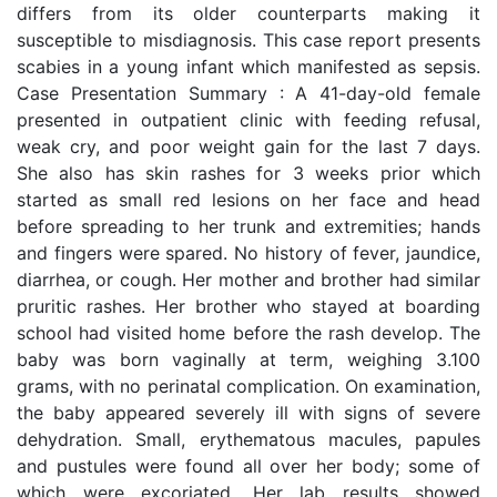
differs from its older counterparts making it
susceptible to misdiagnosis. This case report presents
scabies in a young infant which manifested as sepsis.
Case Presentation Summary : A 41-day-old female
presented in outpatient clinic with feeding refusal,
weak cry, and poor weight gain for the last 7 days.
She also has skin rashes for 3 weeks prior which
started as small red lesions on her face and head
before spreading to her trunk and extremities; hands
and fingers were spared. No history of fever, jaundice,
diarrhea, or cough. Her mother and brother had similar
pruritic rashes. Her brother who stayed at boarding
school had visited home before the rash develop. The
baby was born vaginally at term, weighing 3.100
grams, with no perinatal complication. On examination,
the baby appeared severely ill with signs of severe
dehydration. Small, erythematous macules, papules
and pustules were found all over her body; some of
which were excoriated. Her lab results showed