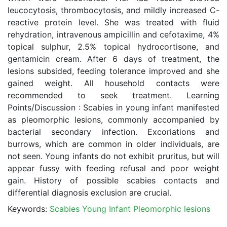
leucocytosis, thrombocytosis, and mildly increased C-
reactive protein level. She was treated with fluid
rehydration, intravenous ampicillin and cefotaxime, 4%
topical sulphur, 2.5% topical hydrocortisone, and
gentamicin cream. After 6 days of treatment, the
lesions subsided, feeding tolerance improved and she
gained weight. All household contacts were
recommended to seek treatment. Learning
Points/Discussion : Scabies in young infant manifested
as pleomorphic lesions, commonly accompanied by
bacterial secondary infection. Excoriations and
burrows, which are common in older individuals, are
not seen. Young infants do not exhibit pruritus, but will
appear fussy with feeding refusal and poor weight
gain. History of possible scabies contacts and
differential diagnosis exclusion are crucial.
Keywords:
Scabies Young Infant Pleomorphic lesions