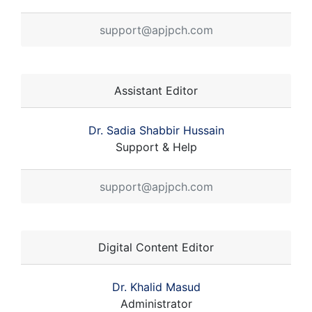
support@apjpch.com
Assistant Editor
Dr. Sadia Shabbir Hussain
Support & Help
support@apjpch.com
Digital Content Editor
Dr. Khalid Masud
Administrator