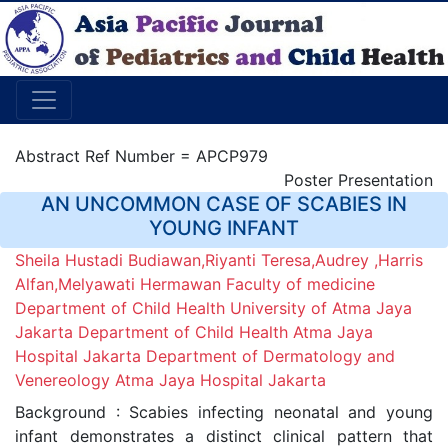
Abstract Ref Number = APCP979
Poster Presentation
AN UNCOMMON CASE OF SCABIES IN
YOUNG INFANT
Sheila Hustadi Budiawan,Riyanti Teresa,Audrey ,Harris
Alfan,Melyawati Hermawan Faculty of medicine
Department of Child Health University of Atma Jaya
Jakarta Department of Child Health Atma Jaya
Hospital Jakarta Department of Dermatology and
Venereology Atma Jaya Hospital Jakarta
Background : Scabies infecting neonatal and young
infant demonstrates a distinct clinical pattern that