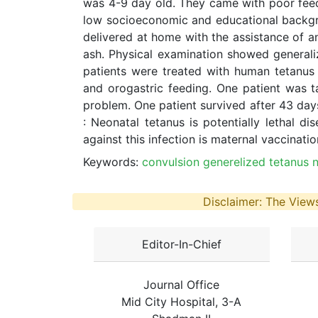
was 4-9 day old. They came with poor feedi
low socioeconomic and educational backgro
delivered at home with the assistance of a
ash. Physical examination showed generaliz
patients were treated with human tetanus
and orogastric feeding. One patient was t
problem. One patient survived after 43 days
: Neonatal tetanus is potentially lethal d
against this infection is maternal vaccinati
Keywords:
convulsion generelized tetanus n
Disclaimer: The Views
Editor-In-Chief
Journal Office
Mid City Hospital, 3-A