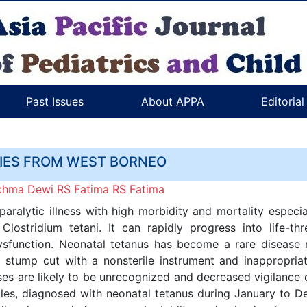
Past Issues
About APPA
Editoria
RIES FROM WEST BORNEO
Rachma Dewi RS Fatima RS Fatima
aralytic illness with high morbidity and mortality especia
Clostridium tetani. It can rapidly progress into life-
dysfunction. Neonatal tetanus has become a rare disease 
 stump cut with a nonsterile instrument and inappropriat
s are likely to be unrecognized and decreased vigilance 
males, diagnosed with neonatal tetanus during January to 