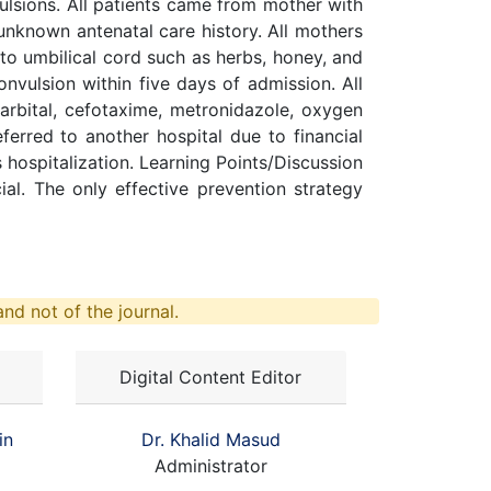
ulsions. All patients came from mother with
nknown antenatal care history. All mothers
to umbilical cord such as herbs, honey, and
nvulsion within five days of admission. All
rbital, cefotaxime, metronidazole, oxygen
erred to another hospital due to financial
 hospitalization. Learning Points/Discussion
ial. The only effective prevention strategy
nd not of the journal.
Digital Content Editor
in
Dr. Khalid Masud
Administrator