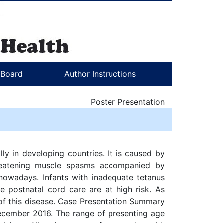
l Board
Author Instructions
Poster Presentation
lly in developing countries. It is caused by
threatening muscle spasms accompanied by
nowadays. Infants with inadequate tetanus
e postnatal cord care are at high risk. As
of this disease. Case Presentation Summary
December 2016. The range of presenting age