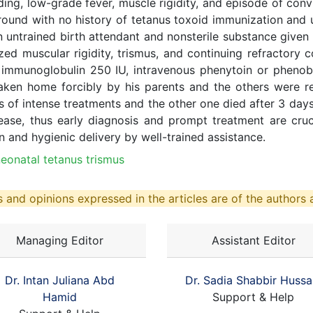
ng, low-grade fever, muscle rigidity, and episode of conv
und with no history of tetanus toxoid immunization and u
n untrained birth attendant and nonsterile substance given 
ed muscular rigidity, trismus, and continuing refractory co
 immunoglobulin 250 IU, intravenous phenytoin or phenoba
aken home forcibly by his parents and the others were ref
 of intense treatments and the other one died after 3 days
isease, thus early diagnosis and prompt treatment are cruc
on and hygienic delivery by well-trained assistance.
eonatal tetanus trismus
 and opinions expressed in the articles are of the authors a
Managing Editor
Assistant Editor
Dr. Intan Juliana Abd
Dr. Sadia Shabbir Hussa
Hamid
Support & Help