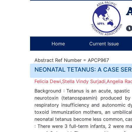
Home
Current Issue
Abstract Ref Number = APCP967
NEONATAL TETANUS: A CASE SE
Felicia Dewi,Stella Vindy Surjadi,Angelia 
Background : Tetanus is an acute, spastic p
neurotoxin (tetanospasmin) produced by 
respiratory insufficiency and autonomic 
toxoid immunization mothers, an umbilical
neonatal tetanus become less common, case
: There were 3 full-term infants, 2 were 