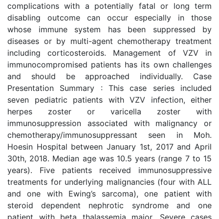
complications with a potentially fatal or long term
disabling outcome can occur especially in those
whose immune system has been suppressed by
diseases or by multi-agent chemotherapy treatment
including corticosteroids. Management of VZV in
immunocompromised patients has its own challenges
and should be approached individually. Case
Presentation Summary : This case series included
seven pediatric patients with VZV infection, either
herpes zoster or varicella zoster with
immunosuppression associated with malignancy or
chemotherapy/immunosuppressant seen in Moh.
Hoesin Hospital between January 1st, 2017 and April
30th, 2018. Median age was 10.5 years (range 7 to 15
years). Five patients received immunosuppressive
treatments for underlying malignancies (four with ALL
and one with Ewing’s sarcoma), one patient with
steroid dependent nephrotic syndrome and one
patient with beta thalassemia major. Severe cases