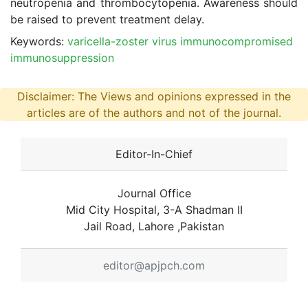
neutropenia and thrombocytopenia. Awareness should
be raised to prevent treatment delay.
Keywords:
varicella-zoster virus immunocompromised
immunosuppression
Disclaimer: The Views and opinions expressed in the
articles are of the authors and not of the journal.
Editor-In-Chief
Journal Office
Mid City Hospital, 3-A Shadman II
Jail Road, Lahore ,Pakistan
editor@apjpch.com