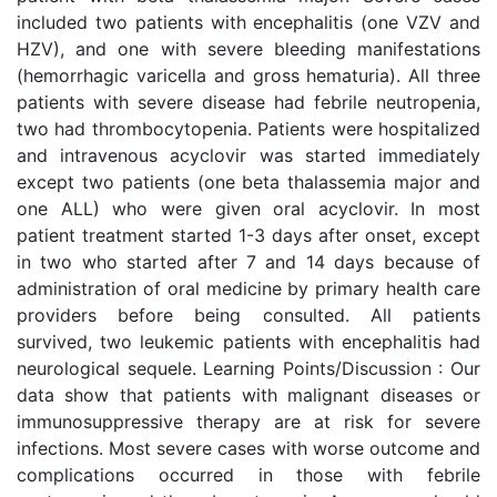
included two patients with encephalitis (one VZV and
HZV), and one with severe bleeding manifestations
(hemorrhagic varicella and gross hematuria). All three
patients with severe disease had febrile neutropenia,
two had thrombocytopenia. Patients were hospitalized
and intravenous acyclovir was started immediately
except two patients (one beta thalassemia major and
one ALL) who were given oral acyclovir. In most
patient treatment started 1-3 days after onset, except
in two who started after 7 and 14 days because of
administration of oral medicine by primary health care
providers before being consulted. All patients
survived, two leukemic patients with encephalitis had
neurological sequele. Learning Points/Discussion : Our
data show that patients with malignant diseases or
immunosuppressive therapy are at risk for severe
infections. Most severe cases with worse outcome and
complications occurred in those with febrile