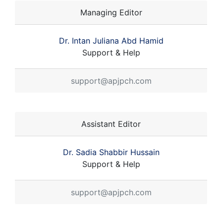
Managing Editor
Dr. Intan Juliana Abd Hamid
Support & Help
support@apjpch.com
Assistant Editor
Dr. Sadia Shabbir Hussain
Support & Help
support@apjpch.com