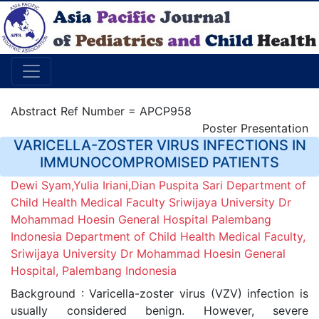
Abstract Ref Number = APCP958
Poster Presentation
VARICELLA-ZOSTER VIRUS INFECTIONS IN
IMMUNOCOMPROMISED PATIENTS
Dewi Syam,Yulia Iriani,Dian Puspita Sari Department of
Child Health Medical Faculty Sriwijaya University Dr
Mohammad Hoesin General Hospital Palembang
Indonesia Department of Child Health Medical Faculty,
Sriwijaya University Dr Mohammad Hoesin General
Hospital, Palembang Indonesia
Background : Varicella-zoster virus (VZV) infection is
usually considered benign. However, severe