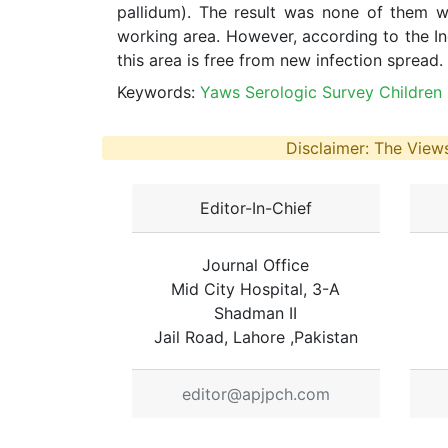
pallidum). The result was none of them w
working area. However, according to the Ind
this area is free from new infection spread.
Keywords:
Yaws Serologic Survey Children 
Disclaimer: The Views
Editor-In-Chief
Journal Office
Mid City Hospital, 3-A
Shadman II
Jail Road, Lahore ,Pakistan
editor@apjpch.com