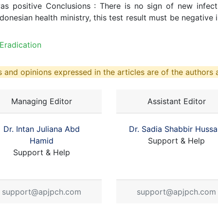
as positive Conclusions : There is no sign of new infect
onesian health ministry, this test result must be negative i
Eradication
 and opinions expressed in the articles are of the authors a
Managing Editor
Assistant Editor
Dr. Intan Juliana Abd
Dr. Sadia Shabbir Hussa
Hamid
Support & Help
Support & Help
support@apjpch.com
support@apjpch.com