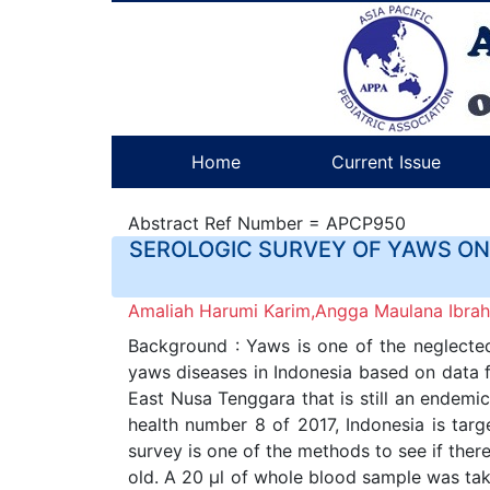
Home
Current Issue
Abstract Ref Number = APCP950
SEROLOGIC SURVEY OF YAWS ON 
Amaliah Harumi Karim,Angga Maulana Ibrahi
Background : Yaws is one of the neglected 
yaws diseases in Indonesia based on data f
East Nusa Tenggara that is still an endemic
health number 8 of 2017, Indonesia is targ
survey is one of the methods to see if ther
old. A 20 µl of whole blood sample was tak