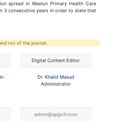
ion spread in Weeluri Primary Health Care
n 3 consecutive years in order to state that
nd not of the journal.
Digital Content Editor
in
Dr. Khalid Masud
Administrator
admin@apjpch.com