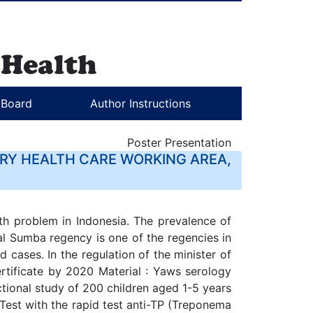
l Board
Author Instructions
Poster Presentation
ARY HEALTH CARE WORKING AREA,
lth problem in Indonesia. The prevalence of
al Sumba regency is one of the regencies in
 cases. In the regulation of the minister of
ertificate by 2020 Material : Yaws serology
ctional study of 200 children aged 1-5 years
Test with the rapid test anti-TP (Treponema