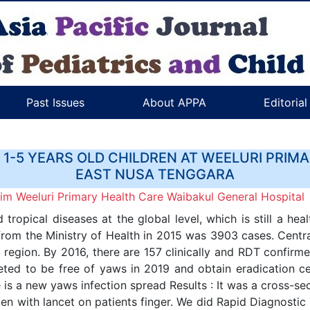
Past Issues
About APPA
Editoria
1-5 YEARS OLD CHILDREN AT WEELURI PRIM
EAST NUSA TENGGARA
m Weeluri Primary Health Care Waibakul General Hospital
tropical diseases at the global level, which is still a hea
rom the Ministry of Health in 2015 was 3903 cases. Centr
 region. By 2016, there are 157 clinically and RDT confirmed
eted to be free of yaws in 2019 and obtain eradication c
e is a new yaws infection spread Results : It was a cross-se
en with lancet on patients finger. We did Rapid Diagnostic 