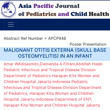
Abstract Ref Number = APCP948
Poster Presentation
MALIGNANT OTITIS EXTERNA (SKULL BASE
OSTEOMYELITIS) IN AN INFANT
Amar WAdisasmito,Dwinanda A Fitrani,Abdillah Hasbi
Pediatric Infectious and Tropical Disease Division
Department of Pediatrics Harapan Kita Women and
Children Hospital Jakarta Indonesia Pediatric
Infectious and Tropical Disease Division Department
of Pediatrics, Harapan Kita Women and Children
Hospital Jakarta Indonesia Department of ENT,
Harapan Kita Women and Children Hospital Jakarta