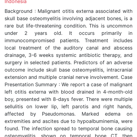
Indonesia
Background : Malignant otitis externa associated with
skull base osteomyelitis involving adjacent bones, is a
rare but life-threatening condition. This is uncommon
under 2 years old. It occurs primarily in
immunocompromised patients. Treatment includes
local treatment of the auditory canal and abscess
drainage, 3-6 weeks systemic antibiotic therapy, and
surgery in selected patients. Predictors of an adverse
outcome include skull base osteomyelitis, intracranial
extension and multiple cranial nerve involvement. Case
Presentation Summary : We report a case of malignant
left otitis externa with blood drained in 4-month-old
boy, presented with 8-days fever. There were multiple
sellulitis on lower lip, left parotis and right hands,
affected by Pseudomonas. Marked edema on
extremities and ascites due to hypoalbuminemia, were
found. The infection spread to temporal bone causing
osteomyelitis, shown on temporal bone CT, then