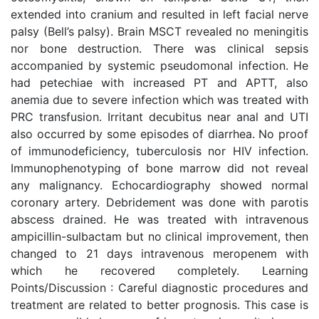
extended into cranium and resulted in left facial nerve
palsy (Bell’s palsy). Brain MSCT revealed no meningitis
nor bone destruction. There was clinical sepsis
accompanied by systemic pseudomonal infection. He
had petechiae with increased PT and APTT, also
anemia due to severe infection which was treated with
PRC transfusion. Irritant decubitus near anal and UTI
also occurred by some episodes of diarrhea. No proof
of immunodeficiency, tuberculosis nor HIV infection.
Immunophenotyping of bone marrow did not reveal
any malignancy. Echocardiography showed normal
coronary artery. Debridement was done with parotis
abscess drained. He was treated with intravenous
ampicillin-sulbactam but no clinical improvement, then
changed to 21 days intravenous meropenem with
which he recovered completely. Learning
Points/Discussion : Careful diagnostic procedures and
treatment are related to better prognosis. This case is