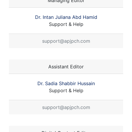
Managing Editor
Dr. Intan Juliana Abd Hamid
Support & Help
support@apjpch.com
Assistant Editor
Dr. Sadia Shabbir Hussain
Support & Help
support@apjpch.com