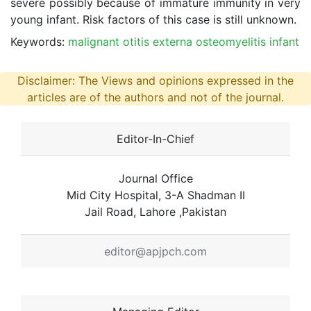
severe possibly because of immature immunity in very
young infant. Risk factors of this case is still unknown.
Keywords:
malignant otitis externa osteomyelitis infant
Disclaimer: The Views and opinions expressed in the
articles are of the authors and not of the journal.
Editor-In-Chief
Journal Office
Mid City Hospital, 3-A Shadman II
Jail Road, Lahore ,Pakistan
editor@apjpch.com