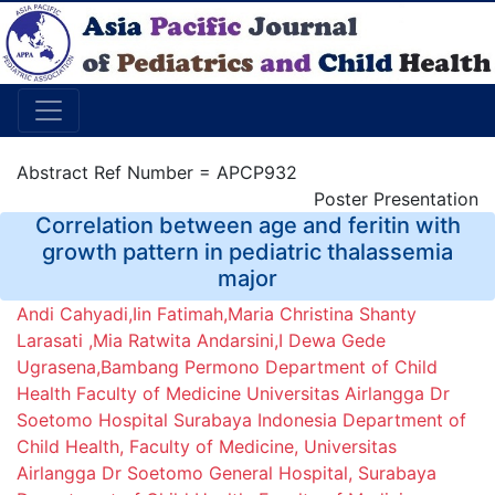
Abstract Ref Number = APCP932
Poster Presentation
Correlation between age and feritin with
growth pattern in pediatric thalassemia
major
Andi Cahyadi,Iin Fatimah,Maria Christina Shanty
Larasati ,Mia Ratwita Andarsini,I Dewa Gede
Ugrasena,Bambang Permono Department of Child
Health Faculty of Medicine Universitas Airlangga Dr
Soetomo Hospital Surabaya Indonesia Department of
Child Health, Faculty of Medicine, Universitas
Airlangga Dr Soetomo General Hospital, Surabaya