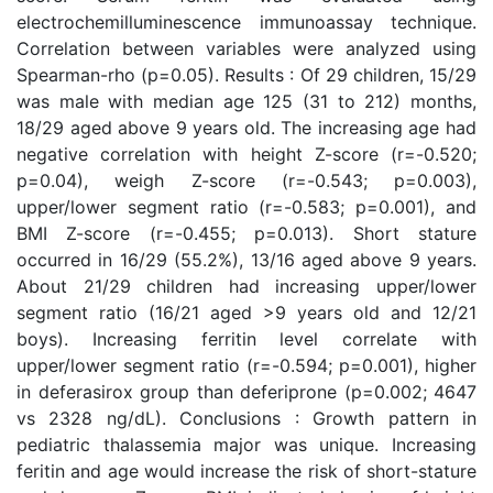
electrochemilluminescence immunoassay technique.
Correlation between variables were analyzed using
Spearman-rho (p=0.05). Results : Of 29 children, 15/29
was male with median age 125 (31 to 212) months,
18/29 aged above 9 years old. The increasing age had
negative correlation with height Z-score (r=-0.520;
p=0.04), weigh Z-score (r=-0.543; p=0.003),
upper/lower segment ratio (r=-0.583; p=0.001), and
BMI Z-score (r=-0.455; p=0.013). Short stature
occurred in 16/29 (55.2%), 13/16 aged above 9 years.
About 21/29 children had increasing upper/lower
segment ratio (16/21 aged >9 years old and 12/21
boys). Increasing ferritin level correlate with
upper/lower segment ratio (r=-0.594; p=0.001), higher
in deferasirox group than deferiprone (p=0.002; 4647
vs 2328 ng/dL). Conclusions : Growth pattern in
pediatric thalassemia major was unique. Increasing
feritin and age would increase the risk of short-stature