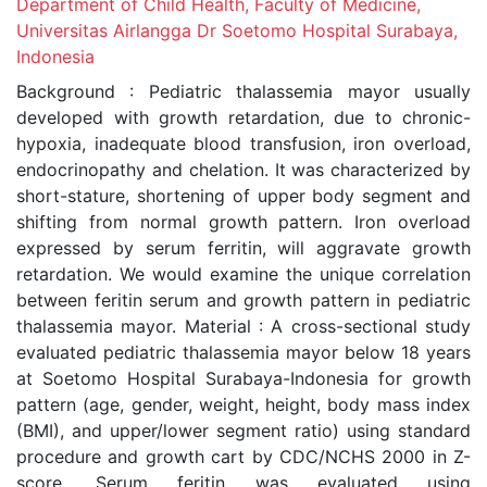
Department of Child Health, Faculty of Medicine,
Universitas Airlangga Dr Soetomo Hospital Surabaya,
Indonesia
Background : Pediatric thalassemia mayor usually
developed with growth retardation, due to chronic-
hypoxia, inadequate blood transfusion, iron overload,
endocrinopathy and chelation. It was characterized by
short-stature, shortening of upper body segment and
shifting from normal growth pattern. Iron overload
expressed by serum ferritin, will aggravate growth
retardation. We would examine the unique correlation
between feritin serum and growth pattern in pediatric
thalassemia mayor. Material : A cross-sectional study
evaluated pediatric thalassemia mayor below 18 years
at Soetomo Hospital Surabaya-Indonesia for growth
pattern (age, gender, weight, height, body mass index
(BMI), and upper/lower segment ratio) using standard
procedure and growth cart by CDC/NCHS 2000 in Z-
score. Serum feritin was evaluated using