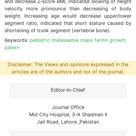
and decrease Z-score BMI, indicated slowing of height
velocity more pronounce than decreasing of body
weight. Increasing age would decrease upper/lower
segment ratio, indicated that short stature caused by
shortening of trunk segment (vertebral bone).
Keywords:
pediatric thalassemia major feritin growth
patern
Disclaimer: The Views and opinions expressed in the
articles are of the authors and not of the journal.
Editor-In-Chief
Journal Office
Mid City Hospital, 3-A Shadman II
Jail Road, Lahore ,Pakistan