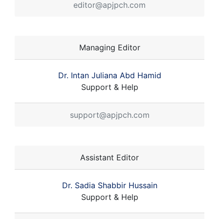
editor@apjpch.com
Managing Editor
Dr. Intan Juliana Abd Hamid
Support & Help
support@apjpch.com
Assistant Editor
Dr. Sadia Shabbir Hussain
Support & Help