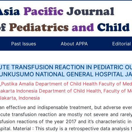
Past Issues
About APPA
Editoria
UTE TRANSFUSION REACTION IN PEDIATRIC O
NKUSUMO NATIONAL GENERAL HOSPITAL J
Pustika Amalia Department of Child Health Faculty of Medi
arta Indonesia Department of Child Health, Faculty of Me
akarta, Indonesia
an effective and indispensable treatment, but adverse ev
ute transfusion reaction are mostly not severe and rarel
fusion reactions of the year 2017 and it’s characteristic i
l. Material : This study is a retrospective data analysis 