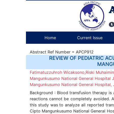
Home
Current Issue
Abstract Ref Number = APCP912
REVIEW OF PEDIATRIC AC
MANGU
Fatimatuzzuhroh Wicaksono,Riski Muhaimin,
Mangunkusumo National General Hospital Jak
Mangunkusumo National General Hospital, J
Background : Blood transfusion therapy is 
reactions cannot be completely avoided. Ac
this study was to analyze all reported trans
Cipto Mangunkusumo National General Hospita