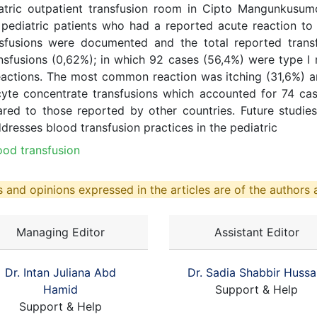
iatric outpatient transfusion room in Cipto Mangunkusum
pediatric patients who had a reported acute reaction t
ansfusions were documented and the total reported trans
ransfusions (0,62%); in which 92 cases (56,4%) were type I
reactions. The most common reaction was itching (31,6%) a
cyte concentrate transfusions which accounted for 74 cas
red to those reported by other countries. Future studies
ddresses blood transfusion practices in the pediatric
lood transfusion
 and opinions expressed in the articles are of the authors a
Managing Editor
Assistant Editor
Dr. Intan Juliana Abd
Dr. Sadia Shabbir Hussa
Hamid
Support & Help
Support & Help