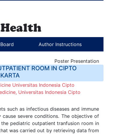
l Board
Author Instructions
Poster Presentation
UTPATIENT ROOM IN CIPTO
AKARTA
cine Universitas Indonesia Cipto
dicine, Universitas Indonesia Cipto
ents such as infectious diseases and immune
y cause severe conditions. The objective of
n the pediatric outpatient tranfusion room in
that was carried out by retrieving data from