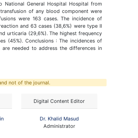
o National General Hospital Hospital from
o transfusion of any blood component were
fusions were 163 cases. The incidence of
 reaction and 63 cases (38,6%) were type II
nd urticaria (29,6%). The highest frequency
es (45%). Conclusions : The incidences of
 are needed to address the differences in
nd not of the journal.
Digital Content Editor
in
Dr. Khalid Masud
Administrator