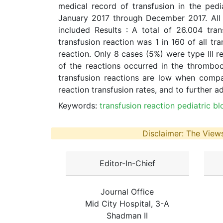
medical record of transfusion in the ped
January 2017 through December 2017. All 
included Results : A total of 26.004 tr
transfusion reaction was 1 in 160 of all t
reaction. Only 8 cases (5%) were type III 
of the reactions occurred in the thrombo
transfusion reactions are low when compa
reaction transfusion rates, and to further a
Keywords:
transfusion reaction pediatric b
Disclaimer: The Views
Editor-In-Chief
Journal Office
Mid City Hospital, 3-A
Shadman II