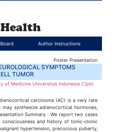
l Board
Author Instructions
Poster Presentation
 NEUROLOGICAL SYMPTOMS
CELL TUMOR
y of Medicine Universitas Indonesia Cipto
enocortical carcinoma (AC) is a very rare
rea may synthesize adrenocortical hormones,
Presentation Summary : We report two cases
f consciousness and history of tonic-clonic
malignant hypertension, precocious puberty,