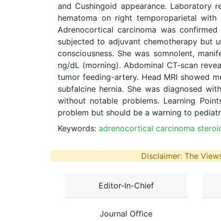
and Cushingoid appearance. Laboratory re
hematoma on right temporoparietal with sub
Adrenocortical carcinoma was confirmed 
subjected to adjuvant chemotherapy but un
consciousness. She was somnolent, manifes
ng/dL (morning). Abdominal CT-scan reveal
tumor feeding-artery. Head MRI showed multi
subfalcine hernia. She was diagnosed with
without notable problems. Learning Point
problem but should be a warning to pediatr
Keywords:
adrenocortical carcinoma steroid
Disclaimer: The Views
Editor-In-Chief
Journal Office