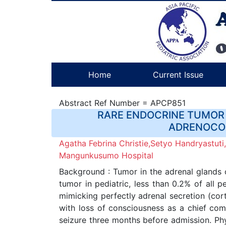
Home
Current Issue
Abstract Ref Number = APCP851
RARE ENDOCRINE TUMOR 
ADRENOCOR
Agatha Febrina Christie,Setyo Handryastuti
Mangunkusumo Hospital
Background : Tumor in the adrenal glands
tumor in pediatric, less than 0.2% of all 
mimicking perfectly adrenal secretion (co
with loss of consciousness as a chief comp
seizure three months before admission. Phy