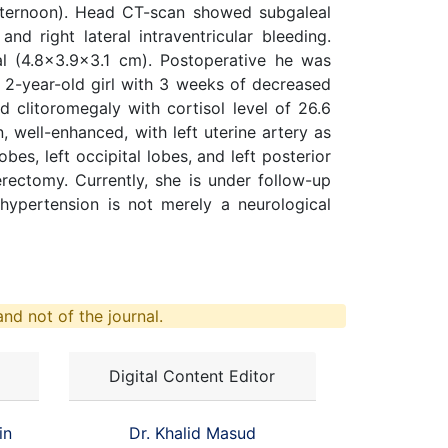
afternoon). Head CT-scan showed subgaleal
nd right lateral intraventricular bleeding.
l (4.8x3.9x3.1 cm). Postoperative he was
 2-year-old girl with 3 weeks of decreased
 clitoromegaly with cortisol level of 26.6
well-enhanced, with left uterine artery as
es, left occipital lobes, and left posterior
rectomy. Currently, she is under follow-up
hypertension is not merely a neurological
nd not of the journal.
Digital Content Editor
in
Dr. Khalid Masud