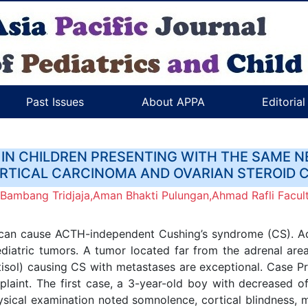
Past Issues
About APPA
Editoria
IN CHILDREN PRESENTING WITH THE SAME
TICAL CARCINOMA AND OVARIAN STEROID 
,Bambang Tridjaja,Aman Bhakti Pulungan,Ahmad Rafli Facult
 can cause ACTH-independent Cushing’s syndrome (CS). Adr
pediatric tumors. A tumor located far from the adrenal a
rtisol) causing CS with metastases are exceptional. Case 
laint. The first case, a 3-year-old boy with decreased o
sical examination noted somnolence, cortical blindness, 