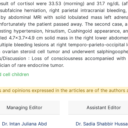
sult of cortisol were 33.53 (morning) and 31.7 ng/dL (
falcine herniation, right parietal intracranial bleeding, a
by abdominal MRI with solid lobulated mass left adrena
fortunately the patient passed away. The second case, a
ting hypertension, hirsutism, Cushingoid appearance, and
ed 4.7x3.7x4.9 cm solid mass in the right lower abdomen, 
ple bleeding lesions at right temporo-parieto-occipital lob
 ovarian steroid cell tumor and underwent salphingoophe
s/Discussion : Loss of consciousness accompanied with 
ician of rare endocrine tumor.
 cell children
 and opinions expressed in the articles are of the authors a
Managing Editor
Assistant Editor
Dr. Intan Juliana Abd
Dr. Sadia Shabbir Hussa