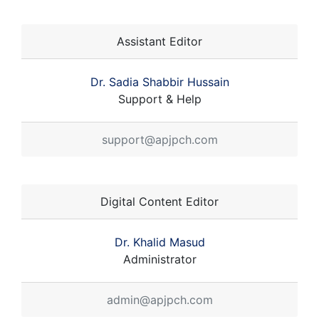
Assistant Editor
Dr. Sadia Shabbir Hussain
Support & Help
support@apjpch.com
Digital Content Editor
Dr. Khalid Masud
Administrator
admin@apjpch.com