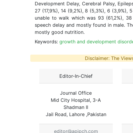
Development Delay, Cerebral Palsy, Epileps
27 (17,9%), 14 (9,2%), 8 (5,3%), 6 (3,9%), 
unable to walk which was 93 (61,2%), 38 
speech delay and mostly found in male. Th
mostly good nutrition.
Keywords:
growth and development disorder
Disclaimer: The Views
Editor-In-Chief
Journal Office
Mid City Hospital, 3-A
Shadman II
Jail Road, Lahore ,Pakistan
editor@apjpch.com