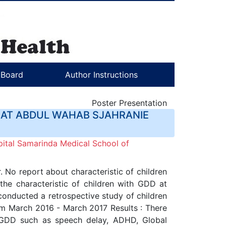
l Board
Author Instructions
Poster Presentation
 AT ABDUL WAHAB SJAHRANIE
ital Samarinda Medical School of
 No report about characteristic of children
the characteristic of children with GDD at
onducted a retrospective study of children
rom March 2016 - March 2017 Results : There
 GDD such as speech delay, ADHD, Global