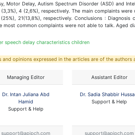
y, Motor Delay, Autism Spectrum Disorder (ASD) and Intell
5 (3,3%), 4 (2,6%), respectively. The main complaints were 
(25%), 21(13,8%), respectively. Conclusions : Diagnosi
e most common complaints were not able to talk. Aged diag
 speech delay characteristics children
 and opinions expressed in the articles are of the authors a
Managing Editor
Assistant Editor
Dr. Intan Juliana Abd
Dr. Sadia Shabbir Hussa
Hamid
Support & Help
Support & Help
support@apjpch.com
support@apjpch.com