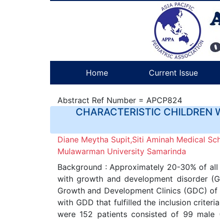
Home
Current Issue
Abstract Ref Number = APCP824
CHARACTERISTIC CHILDREN 
Diane Meytha Supit,Siti Aminah Medical Sc
Mulawarman University Samarinda
Background : Approximately 20-30% of all t
with growth and development disorder (GDD
Growth and Development Clinics (GDC) of A
with GDD that fulfilled the inclusion crit
were 152 patients consisted of 99 male