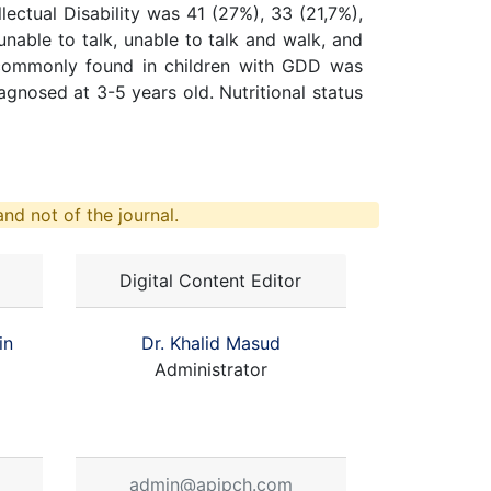
ectual Disability was 41 (27%), 33 (21,7%),
unable to talk, unable to talk and walk, and
s commonly found in children with GDD was
nosed at 3-5 years old. Nutritional status
nd not of the journal.
Digital Content Editor
in
Dr. Khalid Masud
Administrator
admin@apjpch.com