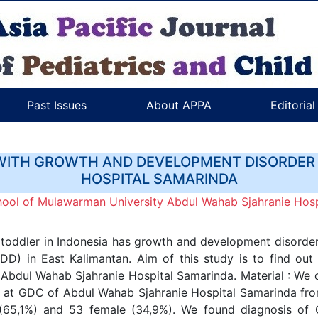
Past Issues
About APPA
Editoria
WITH GROWTH AND DEVELOPMENT DISORDER
HOSPITAL SAMARINDA
hool of Mulawarman University Abdul Wahab Sjahranie Hosp
oddler in Indonesia has growth and development disorder.
) in East Kalimantan. Aim of this study is to find out 
bdul Wahab Sjahranie Hospital Samarinda. Material : We c
eria at GDC of Abdul Wahab Sjahranie Hospital Samarinda f
 (65,1%) and 53 female (34,9%). We found diagnosis of