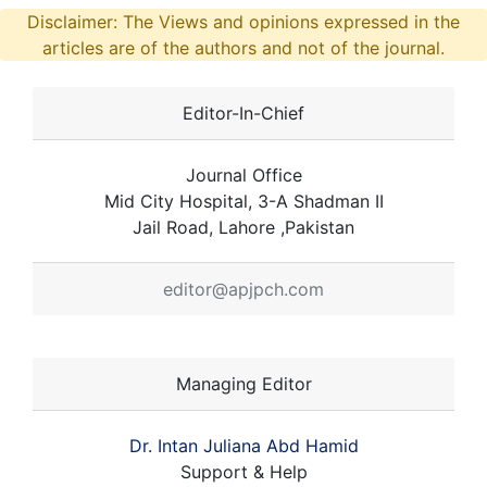
Disclaimer: The Views and opinions expressed in the
articles are of the authors and not of the journal.
Editor-In-Chief
Journal Office
Mid City Hospital, 3-A Shadman II
Jail Road, Lahore ,Pakistan
editor@apjpch.com
Managing Editor
Dr. Intan Juliana Abd Hamid
Support & Help