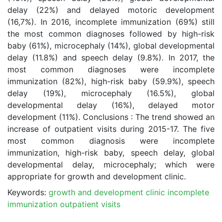
delay (22%) and delayed motoric development
(16,7%). In 2016, incomplete immunization (69%) still
the most common diagnoses followed by high-risk
baby (61%), microcephaly (14%), global developmental
delay (11.8%) and speech delay (9.8%). In 2017, the
most common diagnoses were incomplete
immunization (82%), high-risk baby (59.9%), speech
delay (19%), microcephaly (16.5%), global
developmental delay (16%), delayed motor
development (11%). Conclusions : The trend showed an
increase of outpatient visits during 2015-17. The five
most common diagnosis were incomplete
immunization, high-risk baby, speech delay, global
developmental delay, microcephaly; which were
appropriate for growth and development clinic.
Keywords:
growth and development clinic incomplete
immunization outpatient visits