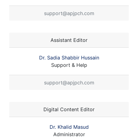
support@apjpch.com
Assistant Editor
Dr. Sadia Shabbir Hussain
Support & Help
support@apjpch.com
Digital Content Editor
Dr. Khalid Masud
Administrator