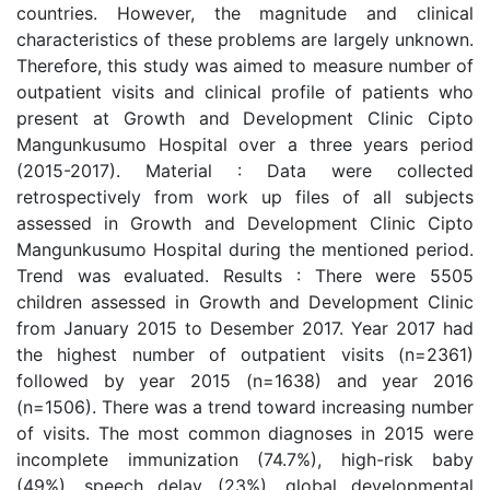
countries. However, the magnitude and clinical
characteristics of these problems are largely unknown.
Therefore, this study was aimed to measure number of
outpatient visits and clinical profile of patients who
present at Growth and Development Clinic Cipto
Mangunkusumo Hospital over a three years period
(2015-2017). Material : Data were collected
retrospectively from work up files of all subjects
assessed in Growth and Development Clinic Cipto
Mangunkusumo Hospital during the mentioned period.
Trend was evaluated. Results : There were 5505
children assessed in Growth and Development Clinic
from January 2015 to Desember 2017. Year 2017 had
the highest number of outpatient visits (n=2361)
followed by year 2015 (n=1638) and year 2016
(n=1506). There was a trend toward increasing number
of visits. The most common diagnoses in 2015 were
incomplete immunization (74.7%), high-risk baby
(49%), speech delay (23%), global developmental