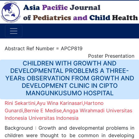
Abstract Ref Number = APCP819
Poster Presentation
CHILDREN WITH GROWTH AND
DEVELOPMENTAL PROBLEMS A THREE-
YEARs OBSERVATION FROM GROWTH AND
DEVELOPMENT CLINIC IN CIPTO
MANGUNKUSUMO HOSPITAL
Rini Sekartini,Ayu Wina Karinasari,Hartono
Gunardi,Bernie E Medise,Angga Wirahmadi Universitas
Indonesia Universitas Indonesia
Background : Growth and developmental problems in
children were thought to be common in developing