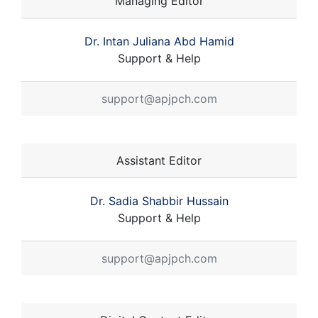
Managing Editor
Dr. Intan Juliana Abd Hamid
Support & Help
support@apjpch.com
Assistant Editor
Dr. Sadia Shabbir Hussain
Support & Help
support@apjpch.com