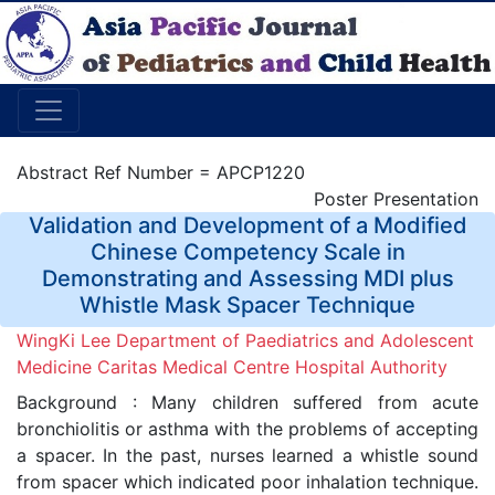
Abstract Ref Number = APCP1220
Poster Presentation
Validation and Development of a Modified
Chinese Competency Scale in
Demonstrating and Assessing MDI plus
Whistle Mask Spacer Technique
WingKi Lee Department of Paediatrics and Adolescent
Medicine Caritas Medical Centre Hospital Authority
Background : Many children suffered from acute
bronchiolitis or asthma with the problems of accepting
a spacer. In the past, nurses learned a whistle sound
from spacer which indicated poor inhalation technique.