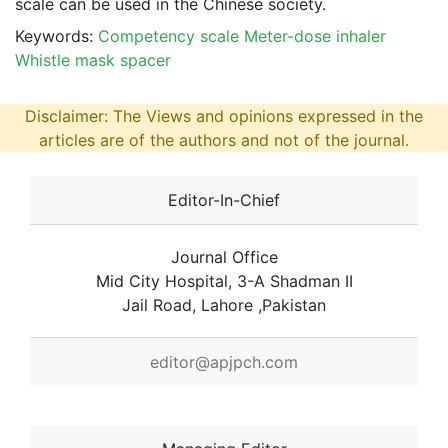
scale can be used in the Chinese society.
Keywords:
Competency scale Meter-dose inhaler
Whistle mask spacer
Disclaimer: The Views and opinions expressed in the
articles are of the authors and not of the journal.
Editor-In-Chief
Journal Office
Mid City Hospital, 3-A Shadman II
Jail Road, Lahore ,Pakistan
editor@apjpch.com