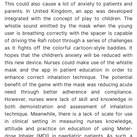
This could also cause a lot of anxiety to patients and
parents. In United Kingdom, an app was developed
integrated with the concept of play to children. The
whistle sound emitted by the mask when the young
user is breathing correctly with the spacer is capable
of driving the Rafi robot through a series of challenges
as it fights off the colorful cartoon-style baddies. It
hopes that the children’s anxiety will be reduced with
this new device. Nurses could make use of the whistle
mask and the app in patient education in order to
enhance correct inhalation technique. The potential
benefit of the game with the mask was reducing acute
need through better adherence and compliance.
However, nurses were lack of skill and knowledge in
both demonstration and assessment of inhalation
technique. Meanwhile, there is a lack of scale for use
in clinical setting in measuring nurses knowledge,
attitude and practice on education of using Meter-
dose Inhaler (MDI) in paediatric patients. As such, a