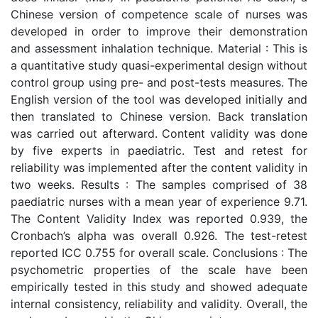
Chinese version of competence scale of nurses was
developed in order to improve their demonstration
and assessment inhalation technique. Material : This is
a quantitative study quasi-experimental design without
control group using pre- and post-tests measures. The
English version of the tool was developed initially and
then translated to Chinese version. Back translation
was carried out afterward. Content validity was done
by five experts in paediatric. Test and retest for
reliability was implemented after the content validity in
two weeks. Results : The samples comprised of 38
paediatric nurses with a mean year of experience 9.71.
The Content Validity Index was reported 0.939, the
Cronbach’s alpha was overall 0.926. The test-retest
reported ICC 0.755 for overall scale. Conclusions : The
psychometric properties of the scale have been
empirically tested in this study and showed adequate
internal consistency, reliability and validity. Overall, the