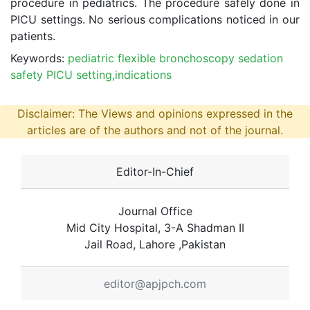
procedure in pediatrics. The procedure safely done in
PICU settings. No serious complications noticed in our
patients.
Keywords:
pediatric flexible bronchoscopy sedation
safety PICU setting,indications
Disclaimer: The Views and opinions expressed in the
articles are of the authors and not of the journal.
Editor-In-Chief
Journal Office
Mid City Hospital, 3-A Shadman II
Jail Road, Lahore ,Pakistan
editor@apjpch.com