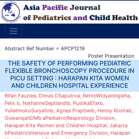
Abstract Ref Number = APCP1219
Poster Presentation
THE SAFETY OF PERFORMING PEDIATRIC
FLEXIBLE BRONCHOSCOPY PROCEDURE IN
PICU SETTING : HARAPAN KITA WOMEN
AND CHILDREN HOSPITAL EXPERIENCE
Rifan Fauziea, Dimas DSaputroa, RetnoWidyaningsiha,
Felix b, NathanneSeptiandib, PustikaEfarb,
YuliatmokoSuryatinb, Agnes Praptiwib, Henny Rositab,
GuwansjahDMb aPediatricRespirology Division,
Harapan Kita Women and Children Hospital, Jakarta
bPediatricIntensive and Emergency Division, Harapan