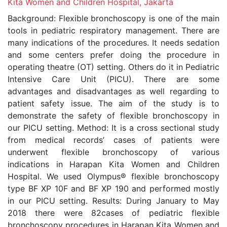
Kita Women and Children Hospital, Jakarta
Background: Flexible bronchoscopy is one of the main
tools in pediatric respiratory management. There are
many indications of the procedures. It needs sedation
and some centers prefer doing the procedure in
operating theatre (OT) setting. Others do it in Pediatric
Intensive Care Unit (PICU). There are some
advantages and disadvantages as well regarding to
patient safety issue. The aim of the study is to
demonstrate the safety of flexible bronchoscopy in
our PICU setting. Method: It is a cross sectional study
from medical records’ cases of patients were
underwent flexible bronchoscopy of various
indications in Harapan Kita Women and Children
Hospital. We used Olympus® flexible bronchoscopy
type BF XP 10F and BF XP 190 and performed mostly
in our PICU setting. Results: During January to May
2018 there were 82cases of pediatric flexible
bronchoscopy procedures in Harapan Kita Women and