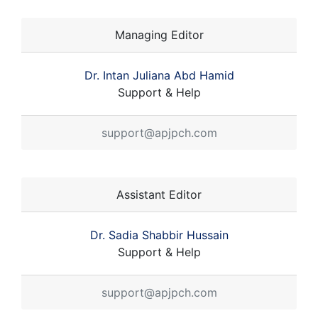
Managing Editor
Dr. Intan Juliana Abd Hamid
Support & Help
support@apjpch.com
Assistant Editor
Dr. Sadia Shabbir Hussain
Support & Help
support@apjpch.com