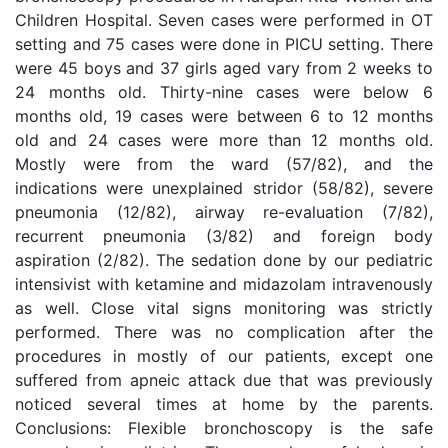
Children Hospital. Seven cases were performed in OT
setting and 75 cases were done in PICU setting. There
were 45 boys and 37 girls aged vary from 2 weeks to
24 months old. Thirty-nine cases were below 6
months old, 19 cases were between 6 to 12 months
old and 24 cases were more than 12 months old.
Mostly were from the ward (57/82), and the
indications were unexplained stridor (58/82), severe
pneumonia (12/82), airway re-evaluation (7/82),
recurrent pneumonia (3/82) and foreign body
aspiration (2/82). The sedation done by our pediatric
intensivist with ketamine and midazolam intravenously
as well. Close vital signs monitoring was strictly
performed. There was no complication after the
procedures in mostly of our patients, except one
suffered from apneic attack due that was previously
noticed several times at home by the parents.
Conclusions: Flexible bronchoscopy is the safe