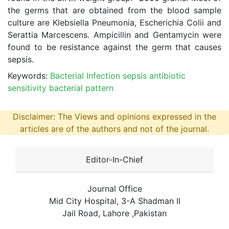
the germs that are obtained from the blood sample
culture are Klebsiella Pneumonia, Escherichia Colii and
Serattia Marcescens. Ampicillin and Gentamycin were
found to be resistance against the germ that causes
sepsis.
Keywords:
Bacterial Infection sepsis antibiotic
sensitivity bacterial pattern
Disclaimer: The Views and opinions expressed in the
articles are of the authors and not of the journal.
Editor-In-Chief
Journal Office
Mid City Hospital, 3-A Shadman II
Jail Road, Lahore ,Pakistan