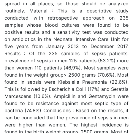
spread in all places, so those should be analyzed
routinely. Material : This is a descriptive study
conducted with retrospective approach on 235
samples whose blood cultures were found to be
positive results and a sensitivity test was conducted
on antibiotics in the Neonatal Intensive Care Unit for
five years from January 2013 to December 2017.
Results : Of the 235 samples of sepsis patients,
prevalence of sepsis in men 125 patients (53.2%) more
than women 110 patients (46,9%). Most samples were
found in the weight group> 2500 grams (70.6%). Most
found in sepsis were Klebsiella Pneumonia (22.6%).
This is followed by Escherichia Colii (17%) and Serattia
Marcescens (10.6%). Ampicillin and Gentamycin were
found to be resistance against most septic type of
bacteria (74.8%) Conclusions : Based on the results, it
can be concluded that the prevalence of sepsis in men
were higher than women. The highest incidence is
found in the birth weight group> 2500 grams. Most of