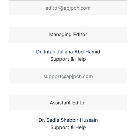
editor@apjpch.com
Managing Editor
Dr. Intan Juliana Abd Hamid
Support & Help
support@apjpch.com
Assistant Editor
Dr. Sadia Shabbir Hussain
Support & Help