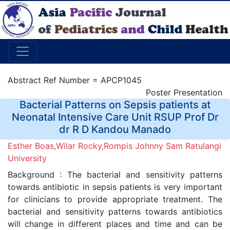
Abstract Ref Number = APCP1045
Poster Presentation
Bacterial Patterns on Sepsis patients at
Neonatal Intensive Care Unit RSUP Prof Dr
dr R D Kandou Manado
Esther Boas,Wilar Rocky,Rompis Johnny Sam Ratulangi
University
Background : The bacterial and sensitivity patterns
towards antibiotic in sepsis patients is very important
for clinicians to provide appropriate treatment. The
bacterial and sensitivity patterns towards antibiotics
will change in different places and time and can be