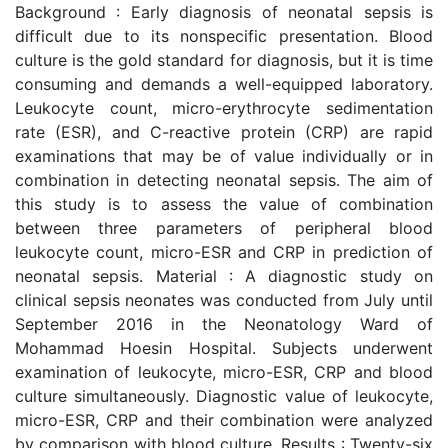
Background : Early diagnosis of neonatal sepsis is
difficult due to its nonspecific presentation. Blood
culture is the gold standard for diagnosis, but it is time
consuming and demands a well-equipped laboratory.
Leukocyte count, micro-erythrocyte sedimentation
rate (ESR), and C-reactive protein (CRP) are rapid
examinations that may be of value individually or in
combination in detecting neonatal sepsis. The aim of
this study is to assess the value of combination
between three parameters of peripheral blood
leukocyte count, micro-ESR and CRP in prediction of
neonatal sepsis. Material : A diagnostic study on
clinical sepsis neonates was conducted from July until
September 2016 in the Neonatology Ward of
Mohammad Hoesin Hospital. Subjects underwent
examination of leukocyte, micro-ESR, CRP and blood
culture simultaneously. Diagnostic value of leukocyte,
micro-ESR, CRP and their combination were analyzed
by comparison with blood culture. Results : Twenty-six