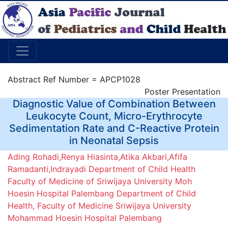
Abstract Ref Number = APCP1028
Poster Presentation
Diagnostic Value of Combination Between
Leukocyte Count, Micro-Erythrocyte
Sedimentation Rate and C-Reactive Protein
in Neonatal Sepsis
Ading Rohadi,Renya Hiasinta,Atika Akbari,Afifa
Ramadanti,Indrayadi Department of Child Health
Faculty of Medicine of Sriwijaya University Moh
Hoesin Hospital Palembang Department of Child
Health, Faculty of Medicine Sriwijaya University
Mohammad Hoesin Hospital Palembang