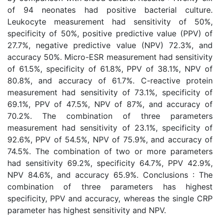
of 94 neonates had positive bacterial culture.
Leukocyte measurement had sensitivity of 50%,
specificity of 50%, positive predictive value (PPV) of
27.7%, negative predictive value (NPV) 72.3%, and
accuracy 50%. Micro-ESR measurement had sensitivity
of 61.5%, specificity of 61.8%, PPV of 38.1%, NPV of
80.8%, and accuracy of 61.7%. C-reactive protein
measurement had sensitivity of 73.1%, specificity of
69.1%, PPV of 47.5%, NPV of 87%, and accuracy of
70.2%. The combination of three parameters
measurement had sensitivity of 23.1%, specificity of
92.6%, PPV of 54.5%, NPV of 75.9%, and accuracy of
74.5%. The combination of two or more parameters
had sensitivity 69.2%, specificity 64.7%, PPV 42.9%,
NPV 84.6%, and accuracy 65.9%. Conclusions : The
combination of three parameters has highest
specificity, PPV and accuracy, whereas the single CRP
parameter has highest sensitivity and NPV.