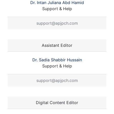
Dr. Intan Juliana Abd Hamid
Support & Help
support@apjpch.com
Assistant Editor
Dr. Sadia Shabbir Hussain
Support & Help
support@apjpch.com
Digital Content Editor