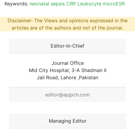
Keywords:
neonatal sepsis CRP Leukocyte microESR
Disclaimer: The Views and opinions expressed in the
articles are of the authors and not of the journal.
Editor-In-Chief
Journal Office
Mid City Hospital, 3-A Shadman II
Jail Road, Lahore ,Pakistan
editor@apjpch.com
Managing Editor