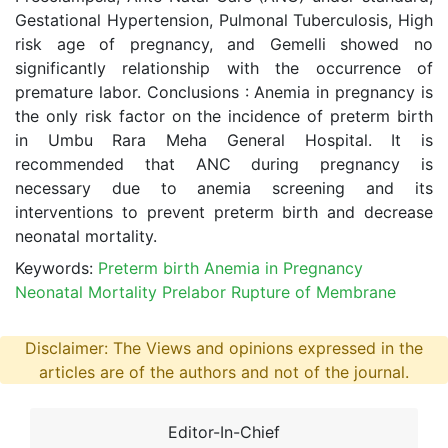
Gestational Hypertension, Pulmonal Tuberculosis, High
risk age of pregnancy, and Gemelli showed no
significantly relationship with the occurrence of
premature labor. Conclusions : Anemia in pregnancy is
the only risk factor on the incidence of preterm birth
in Umbu Rara Meha General Hospital. It is
recommended that ANC during pregnancy is
necessary due to anemia screening and its
interventions to prevent preterm birth and decrease
neonatal mortality.
Keywords:
Preterm birth Anemia in Pregnancy
Neonatal Mortality Prelabor Rupture of Membrane
Disclaimer: The Views and opinions expressed in the
articles are of the authors and not of the journal.
Editor-In-Chief