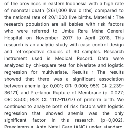
of the provinces in eastern Indonesia with a high rate
of neonatal death (26/1,000 live births) compared to
the national rate of 20/1,000 live births. Material : The
research population are all babies with risk factors
who were referred to Umbu Rara Meha General
Hospital on November 2017 to April 2018. This
research is an analytic study with case control design
and retrospective studies of 60 samples. Research
instrument used is Medical Record. Data were
analyzed by chi-square test for bivariate and logistic
regression for multivariate. Results : The results
showed that there was a significant association
between anemia (p: 0,001; OR: 9.000; 95% CI: 2.239-
36.171) and Pre-labor Rupture of Membrane (p: 0,027;
OR: 3.500; 95% CI: 1.112-11.017) of preterm birth. We
continued to analyze both of risk factors with logistic
regression that showed anemia was the only
significant factor in this research. (p=0,002).
Preeclampsia, Ante Natal Care (ANC) under standard,