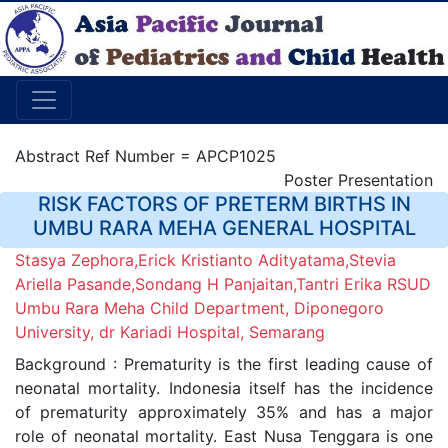
Abstract Ref Number = APCP1025
Poster Presentation
RISK FACTORS OF PRETERM BIRTHS IN
UMBU RARA MEHA GENERAL HOSPITAL
Stasya Zephora,Erick Kristianto Adityatama,Stevia
Ariella Pasande,Sondang H Panjaitan,Tantri Erika RSUD
Umbu Rara Meha Child Department, Diponegoro
University, dr Kariadi Hospital, Semarang
Background : Prematurity is the first leading cause of
neonatal mortality. Indonesia itself has the incidence
of prematurity approximately 35% and has a major
role of neonatal mortality. East Nusa Tenggara is one