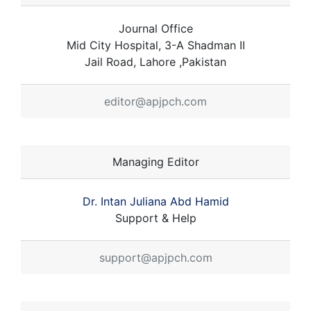
Journal Office
Mid City Hospital, 3-A Shadman II
Jail Road, Lahore ,Pakistan
editor@apjpch.com
Managing Editor
Dr. Intan Juliana Abd Hamid
Support & Help
support@apjpch.com